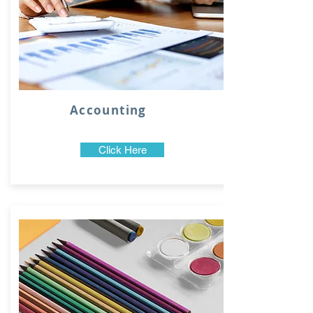
Accounting
Click Here