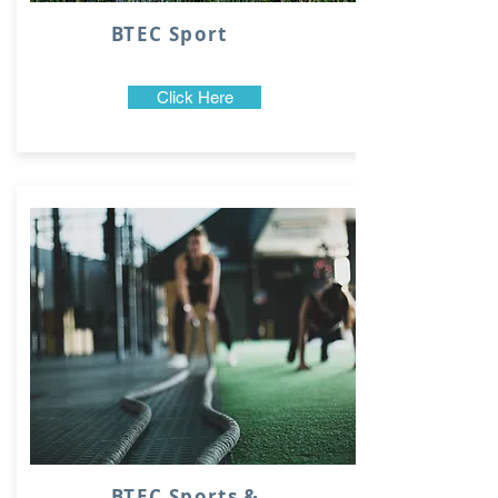
BTEC Sport
Click Here
BTEC Sports &