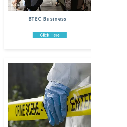
BTEC Business
Click Here