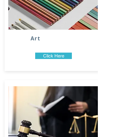
Art
Click Here