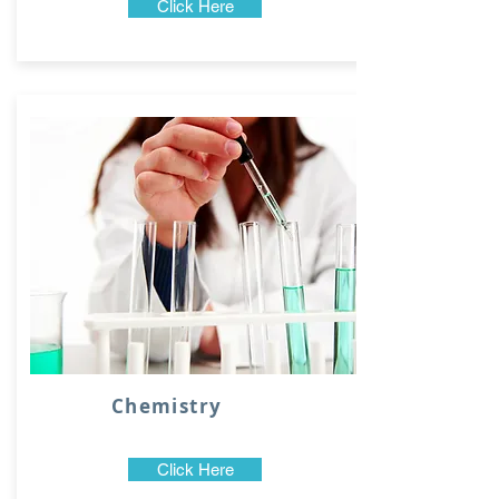
Click Here
Chemistry
Click Here