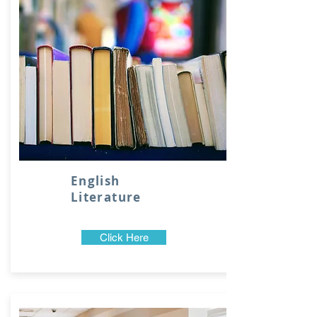
English
Literature
Click Here