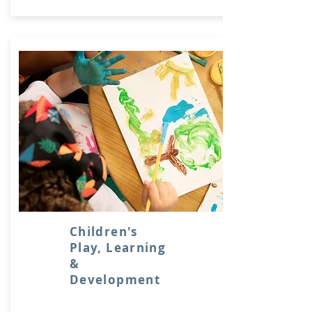
Children's
Play, Learning
&
Development