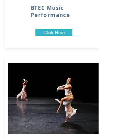
BTEC Music
Performance
Click Here