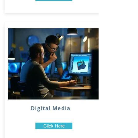
Digital Media
Click Here