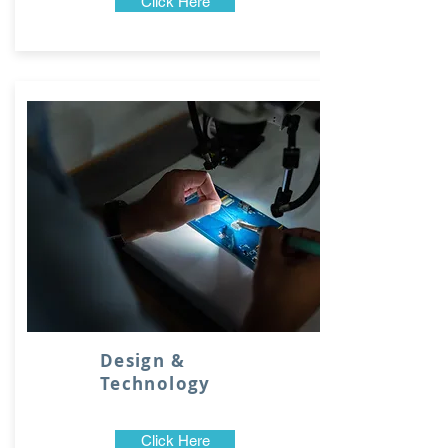
Click Here
Design &
Technology
Click Here