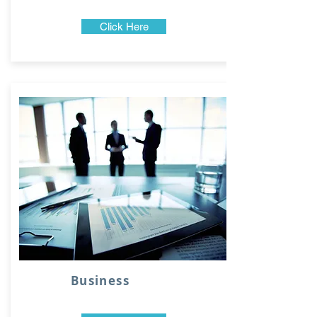
Click Here
Business