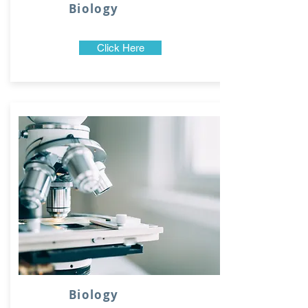
Biology
Click Here
Biology