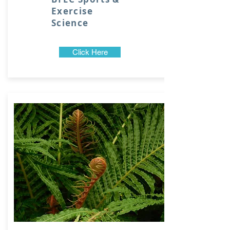
Exercise
Science
Click Here