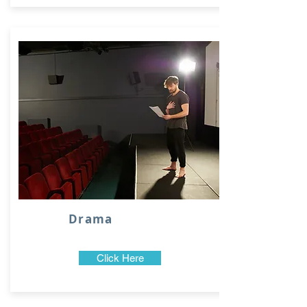
Drama
Click Here