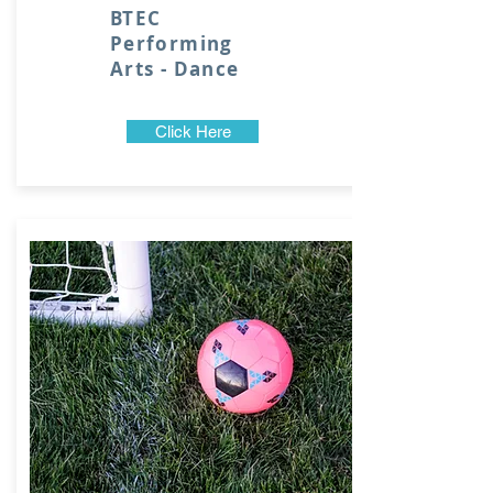
BTEC
Performing
Arts - Dance
Click Here