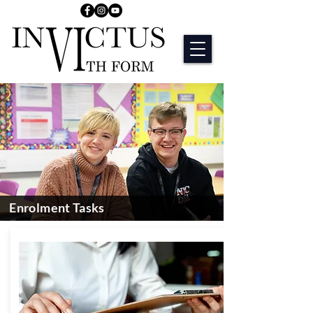
Enrolment Tasks