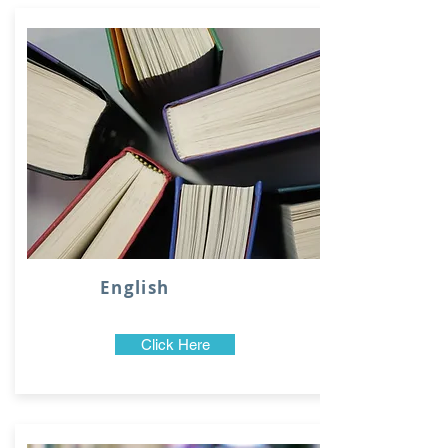
English
Click Here