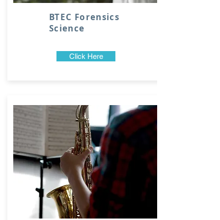
BTEC Forensics
Science
Click Here