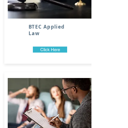
BTEC Applied
Law
Click Here