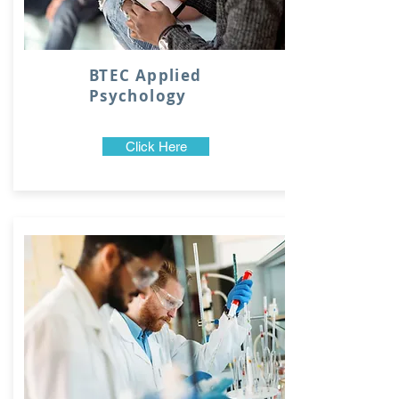
BTEC Applied
Psychology
Click Here