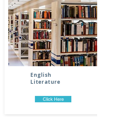
English
Literature
Click Here