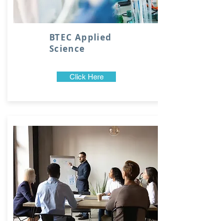
BTEC Applied
Science
Click Here