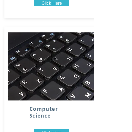
Click Here
Computer
Science