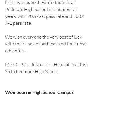
first Invictus Sixth Form students at 
Pedmore High School in a number of 
years, with 90% A- C pass rate and 100% 
A-E pass rate.
We wish everyone the very best of luck 
with their chosen pathway and their next 
adventure.   
Miss C. Papadopoullos– Head of Invictus 
Sixth Pedmore High School
Wombourne High School Campus