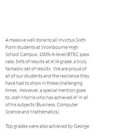
A massive well done to all Invictus Sixth 
Form students at Wombourne High 
School Campus, 100% A-level/BTEC pass 
rate, 54% of results at A*/A grade, a truly 
fantastic set of results.  We are proud of 
all of our students and the resilience they 
have had to show in these challenging 
times.  However, a special mention goes 
to Josh Morris who has achieved A* in all 
of his subjects (Business, Computer 
Science and Mathematics). 
Top grades were also achieved by George 
Taylor (Mathematics A*, Physics A, 