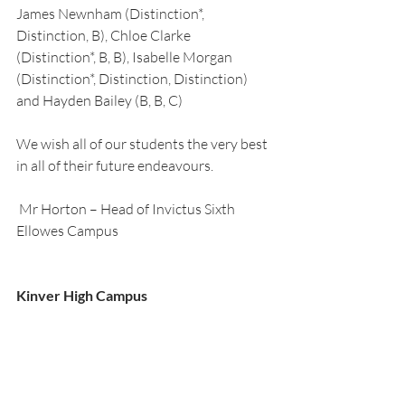
James Newnham (Distinction*, 
Distinction, B), Chloe Clarke 
(Distinction*, B, B), Isabelle Morgan 
(Distinction*, Distinction, Distinction) 
and Hayden Bailey (B, B, C) 
We wish all of our students the very best 
in all of their future endeavours.
 Mr Horton – Head of Invictus Sixth 
Ellowes Campus  
Kinver High Campus