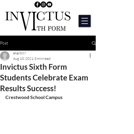
Post
ehartill7
Aug 10, 2021
3 min read
Invictus Sixth Form
Students Celebrate Exam
Results Success!
Crestwood School Campus