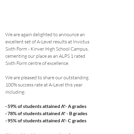
We are again delighted to announce an 
excellent set of A-Level results at Invictus 
Sixth Form - Kinver High School Campus, 
cementing our place as an ALPS 1 rated 
Sixth Form centre of excellence.
We are pleased to share our outstanding 
100% success rate at A-Level this year 
including:
· 59% of students attained A*- A grades
· 78% of students attained A* - B grades
· 95% of students attained A*- C grades