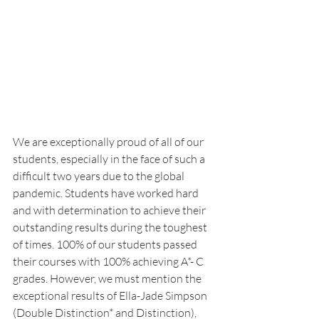
We are exceptionally proud of all of our 
students, especially in the face of such a 
difficult two years due to the global 
pandemic. Students have worked hard 
and with determination to achieve their 
outstanding results during the toughest 
of times. 100% of our students passed 
their courses with 100% achieving A*- C 
grades. However, we must mention the 
exceptional results of Ella-Jade Simpson 
(Double Distinction* and Distinction), 