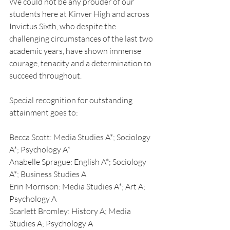
We could not be any prouder of our 
students here at Kinver High and across 
Invictus Sixth, who despite the 
challenging circumstances of the last two 
academic years, have shown immense 
courage, tenacity and a determination to 
succeed throughout.
Special recognition for outstanding 
attainment goes to:
Becca Scott: Media Studies A*; Sociology 
A*; Psychology A*
Anabelle Sprague: English A*; Sociology 
A*; Business Studies A
Erin Morrison: Media Studies A*; Art A; 
Psychology A
Scarlett Bromley: History A; Media 
Studies A; Psychology A