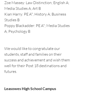
Zoe Massey: Law Distinction; English A; 
Media Studies A; Art B
Kian Harry: PE A*; History A; Business 
Studies B
Poppy Blackadder: PE A*; Media Studies 
A; Psychology B
We would like to congratulate our 
students, staff and families on their 
success and achievement and wish them 
well for their Post 18 destinations and 
futures.
Leasowes High School Campus