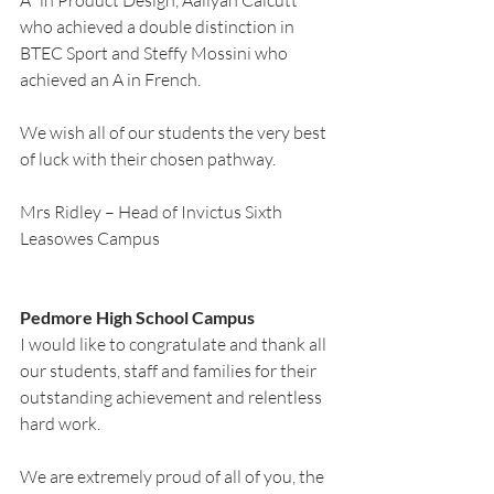
A* in Product Design, Aaliyah Calcutt 
who achieved a double distinction in 
BTEC Sport and Steffy Mossini who 
achieved an A in French.
We wish all of our students the very best 
of luck with their chosen pathway.
Mrs Ridley – Head of Invictus Sixth 
Leasowes Campus
Pedmore High School Campus
I would like to congratulate and thank all 
our students, staff and families for their 
outstanding achievement and relentless 
hard work. 
We are extremely proud of all of you, the 