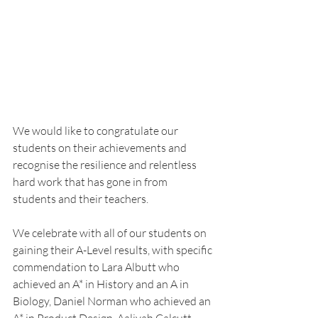
We would like to congratulate our 
students on their achievements and 
recognise the resilience and relentless 
hard work that has gone in from 
students and their teachers.
We celebrate with all of our students on 
gaining their A-Level results, with specific 
commendation to Lara Albutt who 
achieved an A* in History and an A in 
Biology, Daniel Norman who achieved an 