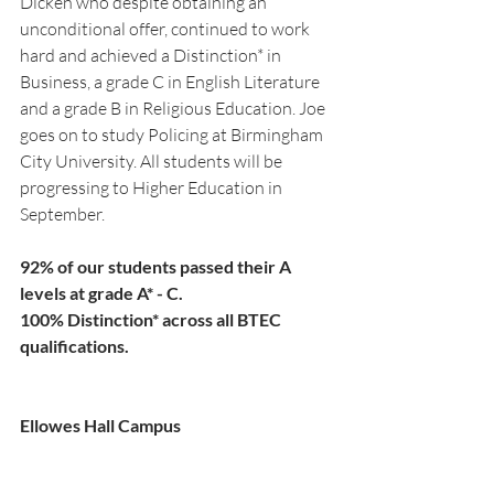
Dicken who despite obtaining an 
unconditional offer, continued to work 
hard and achieved a Distinction* in 
Business, a grade C in English Literature 
and a grade B in Religious Education. Joe 
goes on to study Policing at Birmingham 
City University. All students will be 
progressing to Higher Education in 
September.
92% of our students passed their A 
levels at grade A* - C.
100% Distinction* across all BTEC 
qualifications.
Ellowes Hall Campus