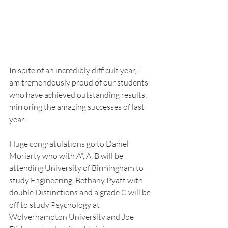
In spite of an incredibly difficult year, I 
am tremendously proud of our students 
who have achieved outstanding results, 
mirroring the amazing successes of last 
year.
Huge congratulations go to Daniel 
Moriarty who with A*, A, B will be 
attending University of Birmingham to 
study Engineering, Bethany Pyatt with 
double Distinctions and a grade C will be 
off to study Psychology at 
Wolverhampton University and Joe 