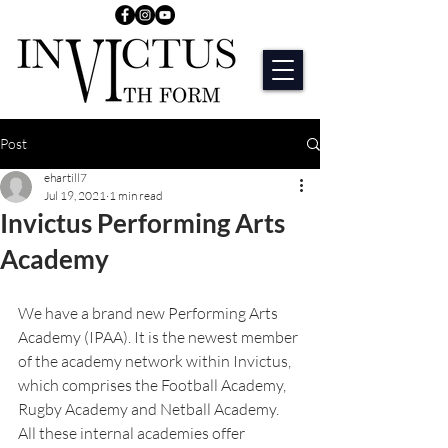
Post
ehartill7
Jul 19, 2021
1 min read
Invictus Performing Arts
Academy
We have a brand new Performing Arts 
Academy (IPAA). It is the newest member 
of the academy network within Invictus, 
which comprises the Football Academy, 
Rugby Academy and Netball Academy. 
All these internal academies offer 