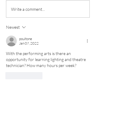
Invictus Futures
Exciting futures and
Write a comment...
impressive results
celebrated at Invictus
Newest
Sixth Form
poultone
Jan 07, 2022
With the performing arts is there an 
opportunity for learning lighting and theatre 
technician? How many hours per week?  
Like
Reply
Submit your details to receive
your copy of our prospectus and
course guide, we will also keep
you up to date with Sixth Form
events, including the
rescheduled Open Day Event!