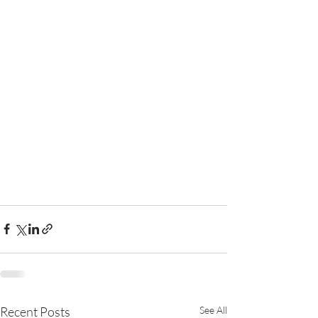
Recent Posts
See All