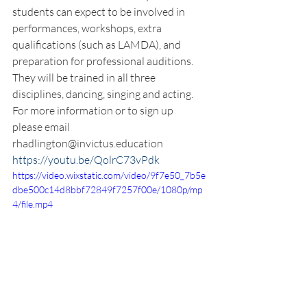
students can expect to be involved in 
performances, workshops, extra 
qualifications (such as LAMDA), and 
preparation for professional auditions. 
They will be trained in all three 
disciplines, dancing, singing and acting. 
For more information or to sign up 
please email 
rhadlington@invictus.education
https://youtu.be/QolrC73vPdk
https://video.wixstatic.com/video/9f7e50_7b5e
dbe500c14d8bbf72849f7257f00e/1080p/mp
4/file.mp4