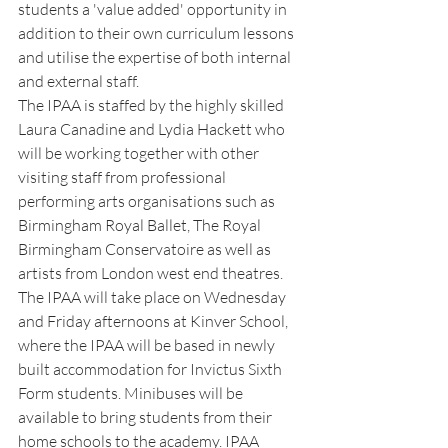
students a 'value added' opportunity in 
addition to their own curriculum lessons 
and utilise the expertise of both internal 
and external staff. 
The IPAA is staffed by the highly skilled 
Laura Canadine and Lydia Hackett who 
will be working together with other 
visiting staff from professional 
performing arts organisations such as 
Birmingham Royal Ballet, The Royal 
Birmingham Conservatoire as well as 
artists from London west end theatres.
The IPAA will take place on Wednesday 
and Friday afternoons at Kinver School, 
where the IPAA will be based in newly 
built accommodation for Invictus Sixth 
Form students. Minibuses will be 
available to bring students from their 
home schools to the academy. IPAA 