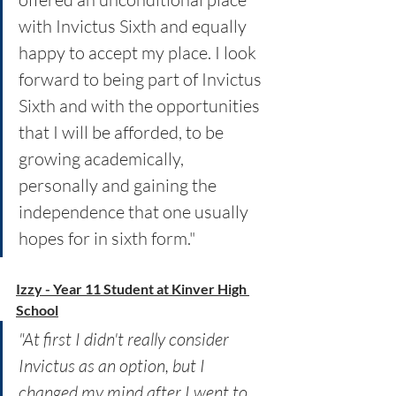
with Invictus Sixth and equally 
happy to accept my place. I look 
forward to being part of Invictus 
Sixth and with the opportunities 
that I will be afforded, to be 
growing academically, 
personally and gaining the 
independence that one usually 
hopes for in sixth form."
Izzy - Year 11 Student at Kinver High 
School
"At first I didn't really consider 
Invictus as an option, but I 
changed my mind after I went to 