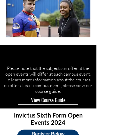
Please note that the subjects on offer at the
open events will differ at each campus event.
To learn more information about the courses
on offer at each campus event, please view our
course guide.
View Course Guide
Invictus Sixth Form Open
Events 2024
Register Below