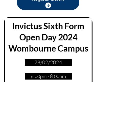
Invictus Sixth Form
Ope
n Day 2024
Wombourne Campus
28/02/2024
6:00pm - 8:00pm
Sign Up
sixthform@invictus.education
Invictus Headquarters