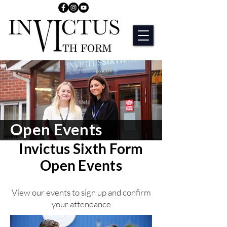
Open Events
Invictus Sixth Form
Open Events
View our events to sign up and confirm
your attendance